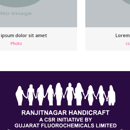
Lorem ipsum dolor sit amet
css
,
Html
,
Responsive