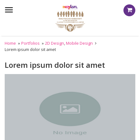
Menu
Home
»
Portfolios
»
2D Design
,
Mobile Design
Lorem ipsum dolor sit amet
Lorem ipsum dolor sit amet