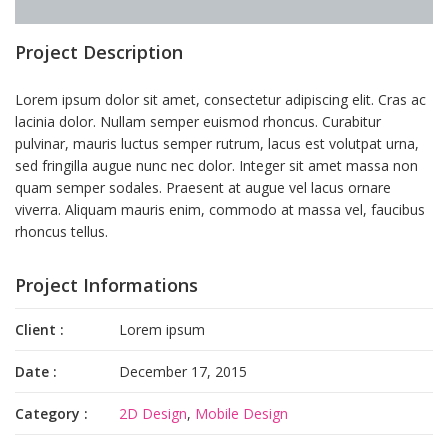
Project Description
Lorem ipsum dolor sit amet, consectetur adipiscing elit. Cras ac
lacinia dolor. Nullam semper euismod rhoncus. Curabitur
pulvinar, mauris luctus semper rutrum, lacus est volutpat urna,
sed fringilla augue nunc nec dolor. Integer sit amet massa non
quam semper sodales. Praesent at augue vel lacus ornare
viverra. Aliquam mauris enim, commodo at massa vel, faucibus
rhoncus tellus.
Project Informations
Client :
Lorem ipsum
Date :
December 17, 2015
Category :
2D Design
,
Mobile Design