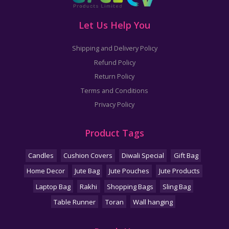
Let Us Help You
Shipping and Delivery Policy
Refund Policy
Return Policy
Terms and Conditions
Privacy Policy
Product Tags
Candles
Cushion Covers
Diwali Special
Gift Bag
Home Decor
Jute Bag
Jute Pouches
Jute Products
Laptop Bag
Rakhi
Shopping Bags
Sling Bag
Table Runner
Toran
Wall hanging