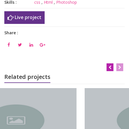
Skills :
css
,
Html
,
Photoshop
Live project
Share :
Related projects