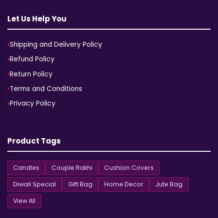
Let Us Help You
Shipping and Delivery Policy
Refund Policy
Return Policy
Terms and Conditions
Privacy Policy
Product Tags
Candles
Couple Rakhi
Cushion Covers
Diwali Special
Gift Bag
Home Decor
Jute Bag
View All