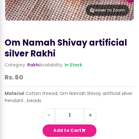
Hover to Zoom
Om Namah Shivay artificial
silver Rakhi
Category:
Rakhi
Availability:
In Stock
Rs. 60
Material
Cotton thread, Om Namah Shivay artificial silver
Pendant , beads
−
+
Add to Cart