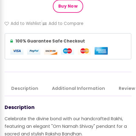
Buy Now
|
Add to Wishlist
Add to Compare
100% Guarantee Safe Checkout
Description
Additional Information
Review
Description
Celebrate the divine bond with our handcrafted Rakhi,
featuring an elegant "Om Namah Shivay" pendant for a
sacred and stylish Raksha Bandhan.