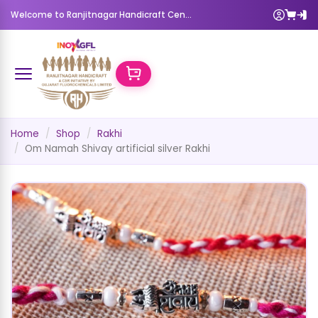
Welcome to Ranjitnagar Handicraft Center
Home
Shop
Rakhi
Om Namah Shivay artificial silver Rakhi