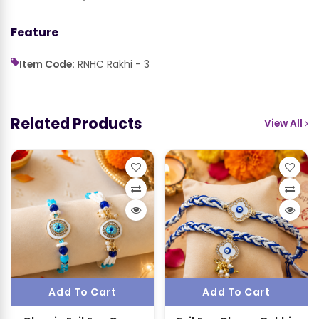
Feature
Item Code:
RNHC Rakhi - 3
Related Products
View All
Add To Cart
Add To Cart