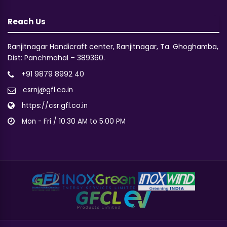
Reach Us
Ranjitnagar Handicraft center, Ranjitnagar, Ta. Ghoghamba,
Dist: Panchmahal – 389360.
+91 9879 8992 40
csrnj@gfl.co.in
https://csr.gfl.co.in
Mon - Fri / 10.30 AM to 5.00 PM