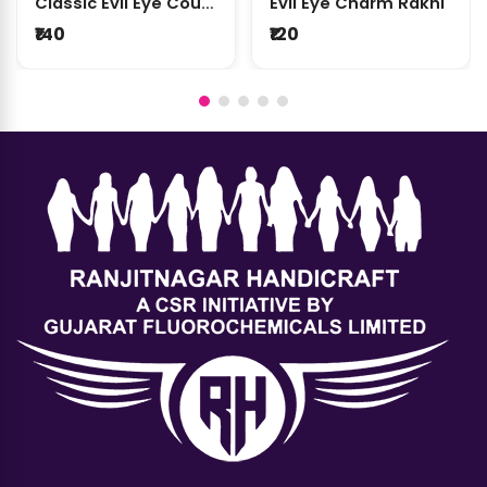
Classic Evil Eye Couple Rakhi Set
Evil Eye Charm Rakhi
₹140
₹120