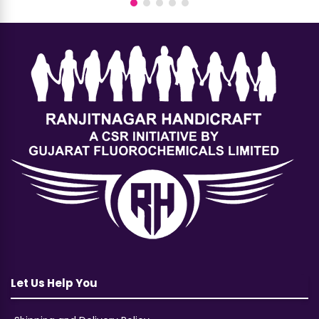
Let Us Help You