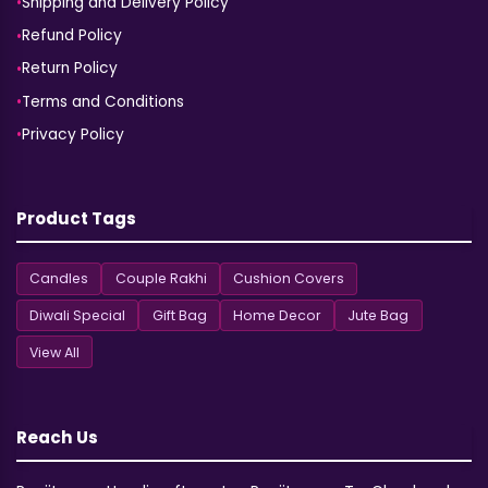
Shipping and Delivery Policy
Refund Policy
Return Policy
Terms and Conditions
Privacy Policy
Product Tags
Candles
Couple Rakhi
Cushion Covers
Diwali Special
Gift Bag
Home Decor
Jute Bag
View All
Reach Us