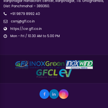
Ranjitnagar Handicraft center, Ranjitnagar, Ta. Ghoghamba,
Dist: Panchmahal – 389360.
+91 9879 8992 40
csrnj@gfl.co.in
https://csr.gfl.co.in
Mon - Fri / 10.30 AM to 5.00 PM