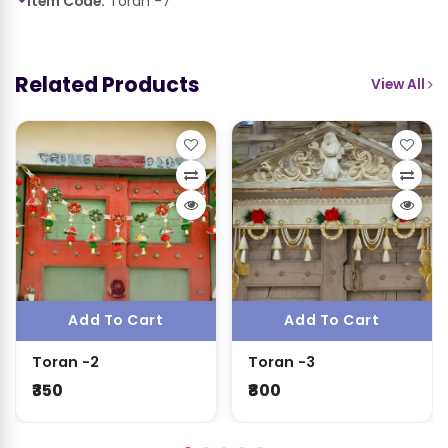
Item Code:
Toran -7
Related Products
View All
Add To Cart
Add To Cart
Toran -2
Toran -3
₹350
₹800