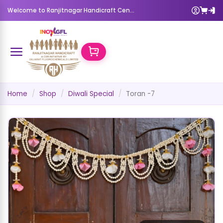
Welcome to Ranjitnagar Handicraft Center
Home
Shop
Diwali Special
Toran -7