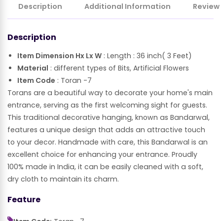
Description
Additional Information
Review
Description
Item Dimension Hx Lx W
: Length : 36 inch( 3 Feet)
Material
: different types of Bits, Artificial Flowers
Item Code
: Toran -7
Torans are a beautiful way to decorate your home's main
entrance, serving as the first welcoming sight for guests.
This traditional decorative hanging, known as Bandarwal,
features a unique design that adds an attractive touch
to your decor. Handmade with care, this Bandarwal is an
excellent choice for enhancing your entrance. Proudly
100% made in India, it can be easily cleaned with a soft,
dry cloth to maintain its charm.
Feature