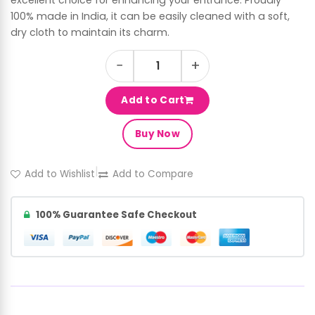
100% made in India, it can be easily cleaned with a soft,
dry cloth to maintain its charm.
−
+
Add to Cart
Buy Now
|
Add to Wishlist
Add to Compare
100% Guarantee Safe Checkout