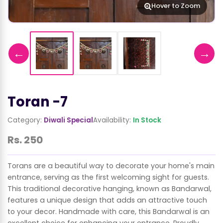
Hover to Zoom
←
→
Toran -7
Category:
Diwali Special
Availability:
In Stock
Rs. 250
Torans are a beautiful way to decorate your home's main
entrance, serving as the first welcoming sight for guests.
This traditional decorative hanging, known as Bandarwal,
features a unique design that adds an attractive touch
to your decor. Handmade with care, this Bandarwal is an
excellent choice for enhancing your entrance. Proudly